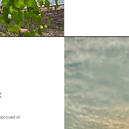
:
approved or