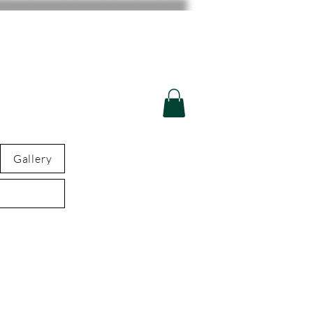
Gallery