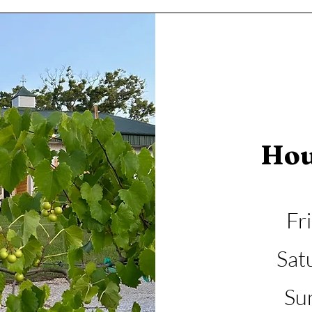
Hou
Fr
Sat
Su