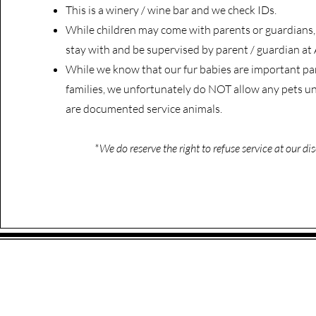
This is a winery / wine bar and we check IDs.
While children may come with parents or guardian
stay with and be supervised by parent / guardian at 
While we know that our fur babies are important par
families, we unfortunately do NOT allow any pets un
are documented service animals.
*We do reserve the right to refuse service at our dis