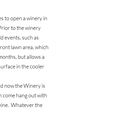
s to open a winery in
rior to the winery
ld events, such as
front lawn area, which
months, but allows a
urface in the cooler
d now the Winery is
an come hang out with
t wine. Whatever the