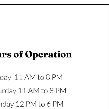
rs of Operation
iday 11 AM to 8 PM
urday 11 AM to 8 PM
nday 12 PM to 6 PM