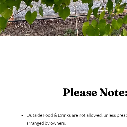
Please Note
Outside Food & Drinks are not allowed, unless pre
arranged by owners.