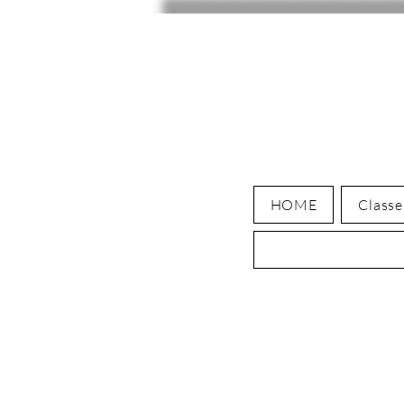
HOME
Classe