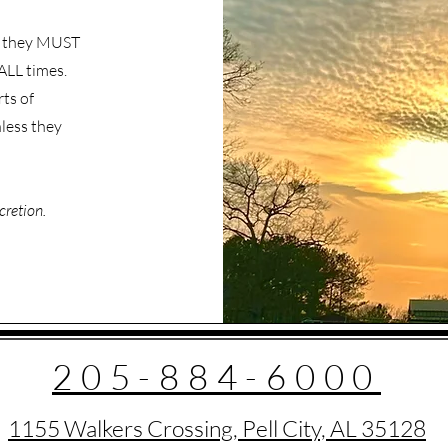
s, they MUST
ALL times.
ts of
less they
cretion.
205-884-6000
1155 Walkers Crossing, Pell City, AL 35128