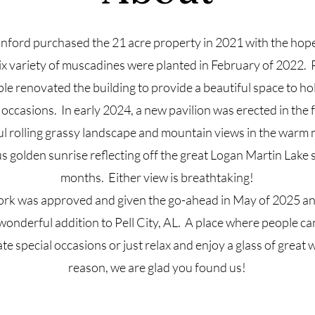
ford purchased the 21 acre property in 2021 with the hope
ix variety of muscadines were planted in February of 2022. P
le renovated the building to provide a beautiful space to ho
occasions. In early 2024, a new pavilion was erected in the 
ul rolling grassy landscape and mountain views in the warm 
s golden sunrise reflecting off the great Logan Martin Lake s
months. Either view is breathtaking!
rk was approved and given the go-ahead in May of 2025 an
wonderful addition to Pell City, AL. A place where people c
te special occasions or just relax and enjoy a glass of grea
reason, we are glad you found us!