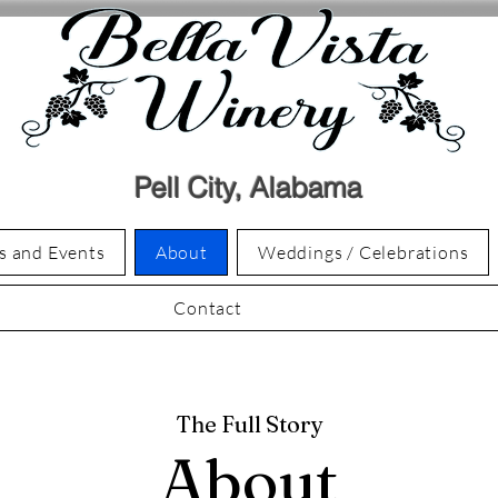
Pell City, Alabama
s and Events
About
Weddings / Celebrations
Contact
The Full Story
About