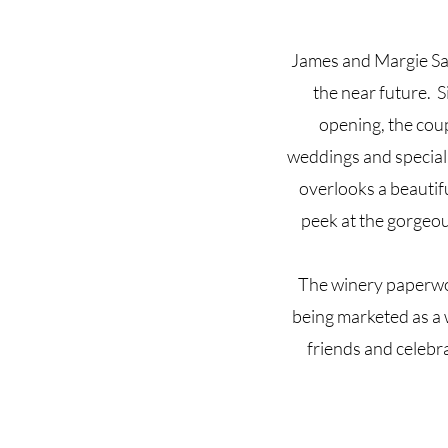
James and Margie San
the near future. S
opening, the coup
weddings and special 
overlooks a beautif
peek at the gorgeou
The winery paperwo
being marketed as a 
friends and celebra